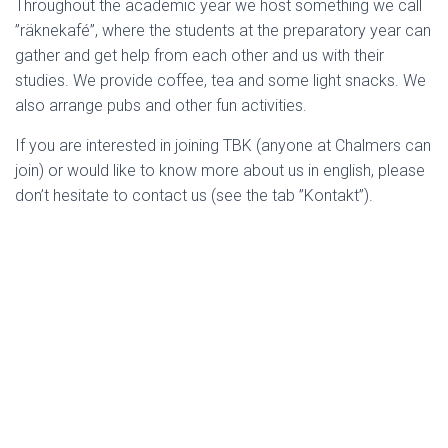
Throughout the academic year we host something we call
”räknekafé”, where the students at the preparatory year can
gather and get help from each other and us with their
studies. We provide coffee, tea and some light snacks. We
also arrange pubs and other fun activities.
If you are interested in joining TBK (anyone at Chalmers can
join) or would like to know more about us in english, please
don’t hesitate to contact us (see the tab ”Kontakt”).