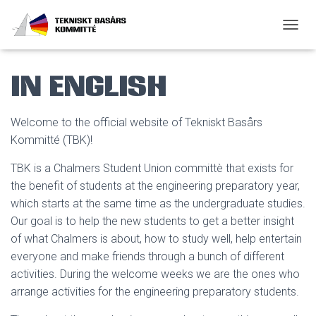
SLÅ P
In English
Welcome to the official website of Tekniskt Basårs
Kommitté (TBK)!
TBK is a Chalmers Student Union committè that exists for
the benefit of students at the engineering preparatory year,
which starts at the same time as the undergraduate studies.
Our goal is to help the new students to get a better insight
of what Chalmers is about, how to study well, help entertain
everyone and make friends through a bunch of different
activities. During the welcome weeks we are the ones who
arrange activities for the engineering preparatory students.